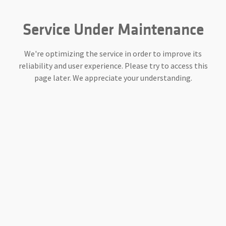
Service Under Maintenance
We're optimizing the service in order to improve its
reliability and user experience. Please try to access this
page later. We appreciate your understanding.