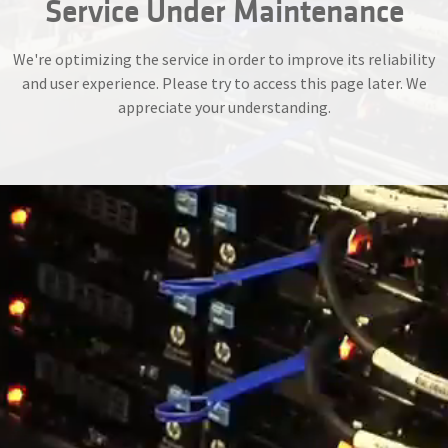
Service Under Maintenance
We're optimizing the service in order to improve its reliability
and user experience. Please try to access this page later. We
appreciate your understanding.