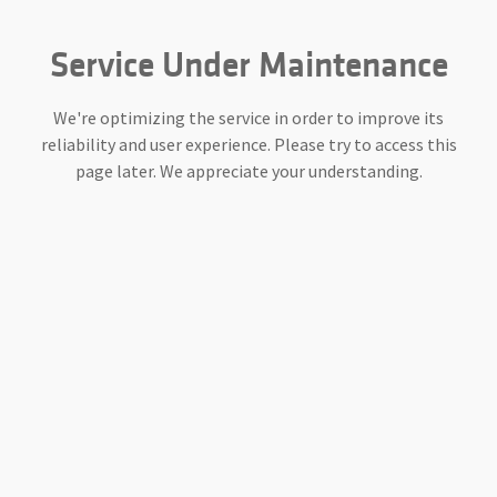
Service Under Maintenance
We're optimizing the service in order to improve its
reliability and user experience. Please try to access this
page later. We appreciate your understanding.