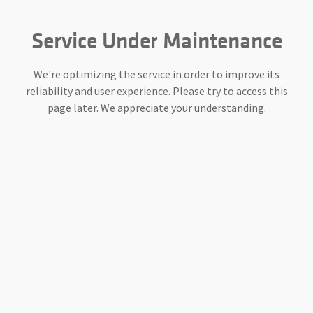
Service Under Maintenance
We're optimizing the service in order to improve its
reliability and user experience. Please try to access this
page later. We appreciate your understanding.