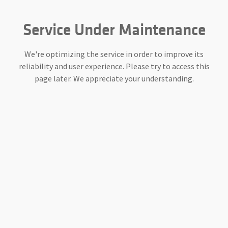
Service Under Maintenance
We're optimizing the service in order to improve its
reliability and user experience. Please try to access this
page later. We appreciate your understanding.