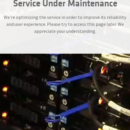
Service Under Maintenance
We're optimizing the service in order to improve its reliability
and user experience. Please try to access this page later. We
appreciate your understanding.