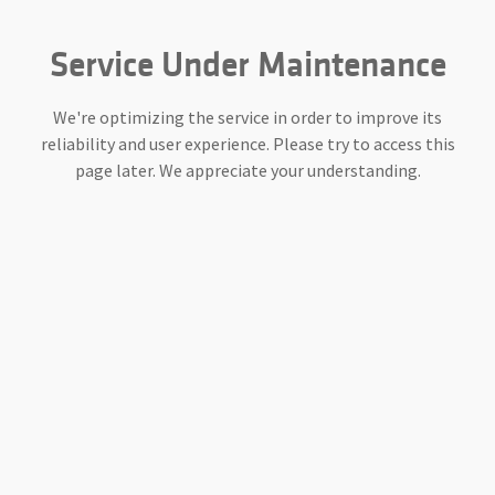
Service Under Maintenance
We're optimizing the service in order to improve its
reliability and user experience. Please try to access this
page later. We appreciate your understanding.