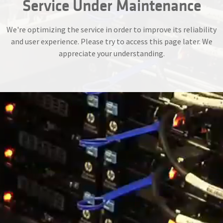
Service Under Maintenance
We're optimizing the service in order to improve its reliability
and user experience. Please try to access this page later. We
appreciate your understanding.