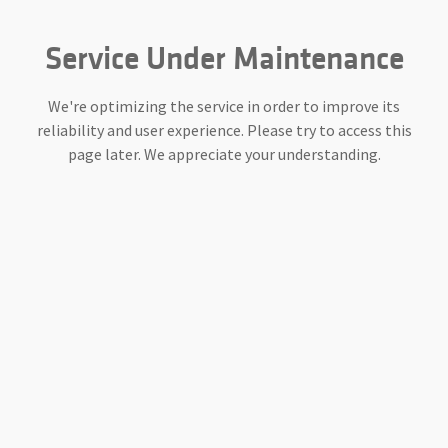
Service Under Maintenance
We're optimizing the service in order to improve its
reliability and user experience. Please try to access this
page later. We appreciate your understanding.