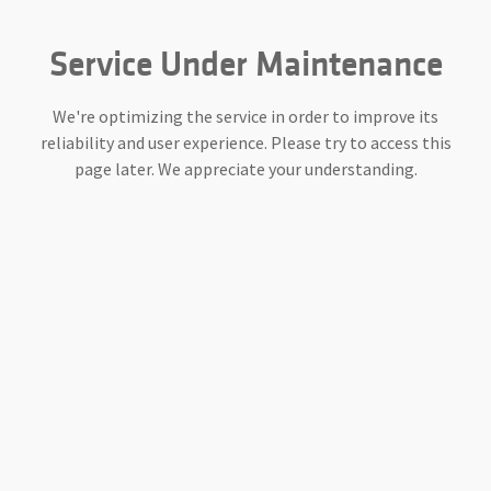
Service Under Maintenance
We're optimizing the service in order to improve its
reliability and user experience. Please try to access this
page later. We appreciate your understanding.