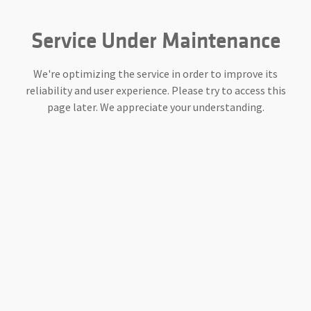
Service Under Maintenance
We're optimizing the service in order to improve its
reliability and user experience. Please try to access this
page later. We appreciate your understanding.