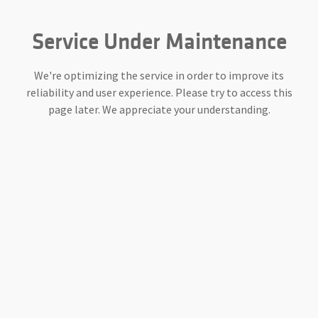
Service Under Maintenance
We're optimizing the service in order to improve its
reliability and user experience. Please try to access this
page later. We appreciate your understanding.