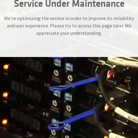
Service Under Maintenance
We're optimizing the service in order to improve its reliability
and user experience. Please try to access this page later. We
appreciate your understanding.