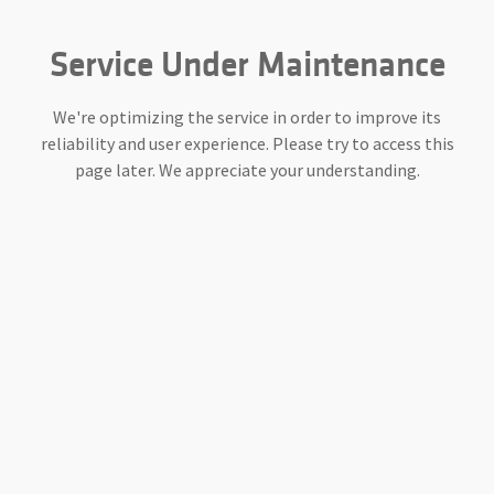
Service Under Maintenance
We're optimizing the service in order to improve its
reliability and user experience. Please try to access this
page later. We appreciate your understanding.