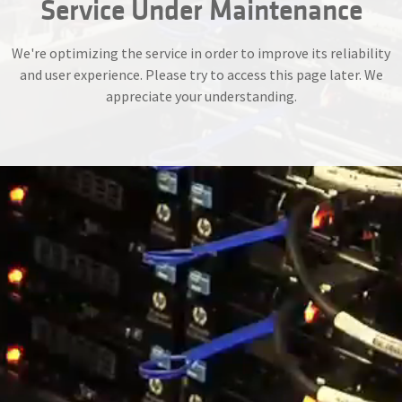
Service Under Maintenance
We're optimizing the service in order to improve its reliability
and user experience. Please try to access this page later. We
appreciate your understanding.