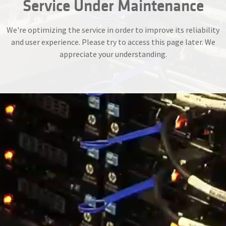
Service Under Maintenance
We're optimizing the service in order to improve its reliability
and user experience. Please try to access this page later. We
appreciate your understanding.