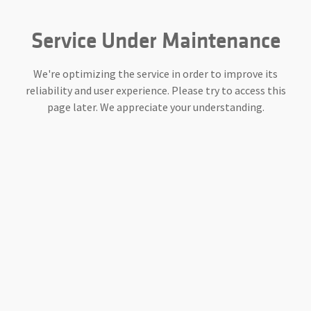
Service Under Maintenance
We're optimizing the service in order to improve its
reliability and user experience. Please try to access this
page later. We appreciate your understanding.