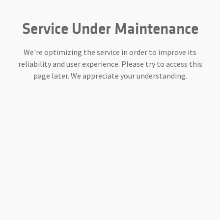
Service Under Maintenance
We're optimizing the service in order to improve its
reliability and user experience. Please try to access this
page later. We appreciate your understanding.