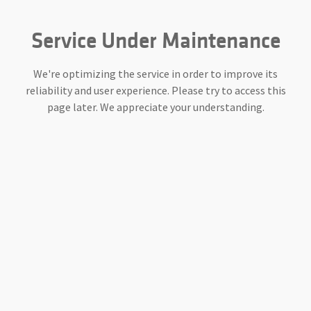
Service Under Maintenance
We're optimizing the service in order to improve its
reliability and user experience. Please try to access this
page later. We appreciate your understanding.