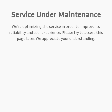
Service Under Maintenance
We're optimizing the service in order to improve its
reliability and user experience. Please try to access this
page later. We appreciate your understanding.