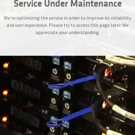
Service Under Maintenance
We're optimizing the service in order to improve its reliability
and user experience. Please try to access this page later. We
appreciate your understanding.