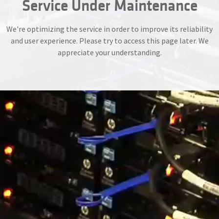
Service Under Maintenance
We're optimizing the service in order to improve its reliability
and user experience. Please try to access this page later. We
appreciate your understanding.