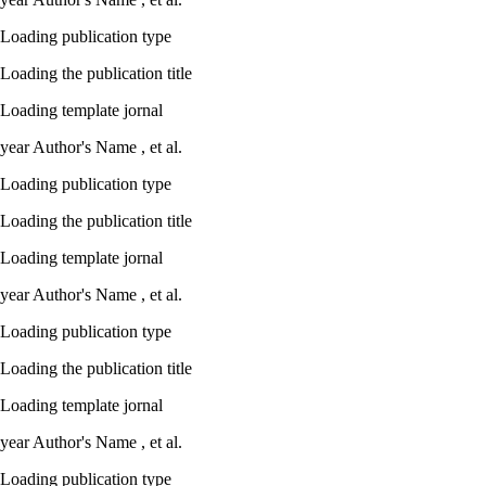
Loading publication type
Loading the publication title
Loading template jornal
year
Author's Name ,
et al.
Loading publication type
Loading the publication title
Loading template jornal
year
Author's Name ,
et al.
Loading publication type
Loading the publication title
Loading template jornal
year
Author's Name ,
et al.
Loading publication type