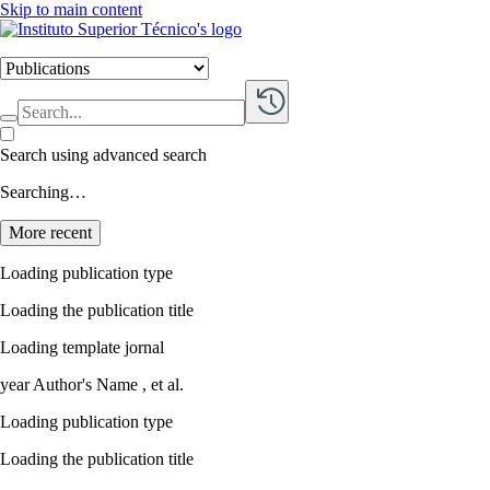
Skip to main content
Search using advanced search
Searching…
More recent
Loading publication type
Loading the publication title
Loading template jornal
year
Author's Name ,
et al.
Loading publication type
Loading the publication title