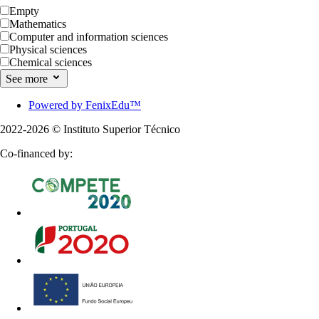
Empty
Mathematics
Computer and information sciences
Physical sciences
Chemical sciences
See more
Powered by FenixEdu™
2022-2026 ©
Instituto Superior Técnico
Co-financed by: