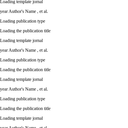
Loading template jornal
year
Author's Name ,
et al.
Loading publication type
Loading the publication title
Loading template jornal
year
Author's Name ,
et al.
Loading publication type
Loading the publication title
Loading template jornal
year
Author's Name ,
et al.
Loading publication type
Loading the publication title
Loading template jornal
year
Author's Name ,
et al.