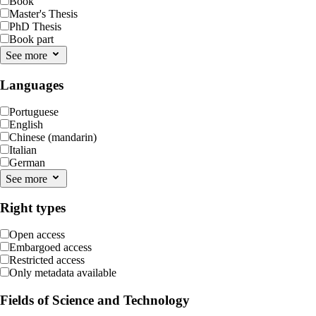
Book
Master's Thesis
PhD Thesis
Book part
See more
Languages
Portuguese
English
Chinese (mandarin)
Italian
German
See more
Right types
Open access
Embargoed access
Restricted access
Only metadata available
Fields of Science and Technology