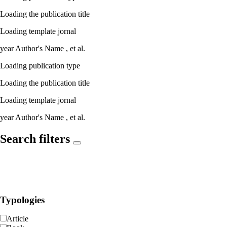
Loading the publication title
Loading template jornal
year
Author's Name ,
et al.
Loading publication type
Loading the publication title
Loading template jornal
year
Author's Name ,
et al.
Search filters
Typologies
Article