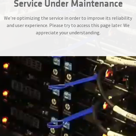
Service Under Maintenance
We're optimizing the service in order to improve its reliability
and user experience. Please try to access this page later. We
appreciate your understanding.