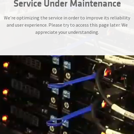
Service Under Maintenance
We're optimizing the service in order to improve its reliability
and user experience. Please try to access this page later. We
appreciate your understanding.