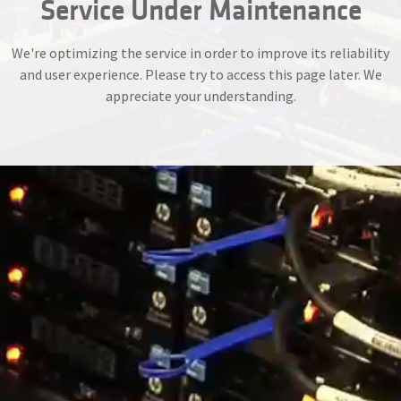
Service Under Maintenance
We're optimizing the service in order to improve its reliability
and user experience. Please try to access this page later. We
appreciate your understanding.