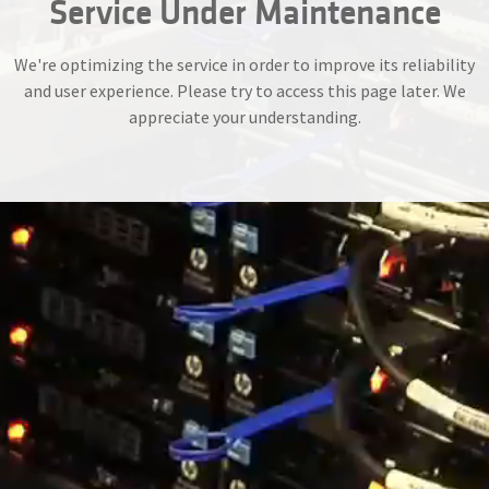
Service Under Maintenance
We're optimizing the service in order to improve its reliability
and user experience. Please try to access this page later. We
appreciate your understanding.