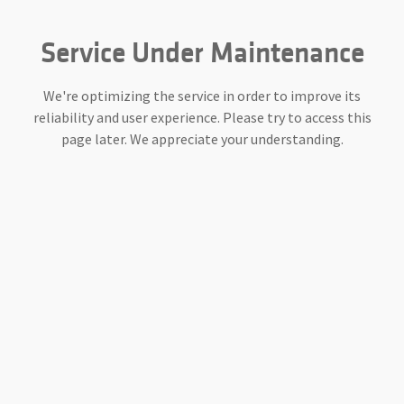
Service Under Maintenance
We're optimizing the service in order to improve its
reliability and user experience. Please try to access this
page later. We appreciate your understanding.