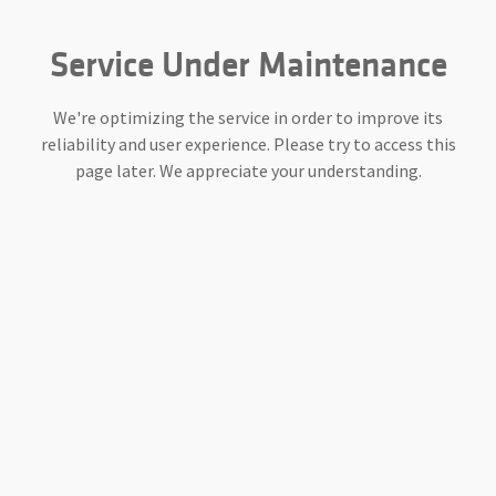
Service Under Maintenance
We're optimizing the service in order to improve its
reliability and user experience. Please try to access this
page later. We appreciate your understanding.