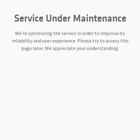
Service Under Maintenance
We're optimizing the service in order to improve its
reliability and user experience. Please try to access this
page later. We appreciate your understanding.