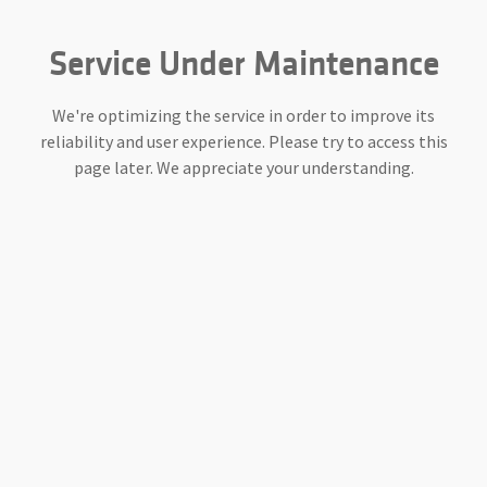
Service Under Maintenance
We're optimizing the service in order to improve its
reliability and user experience. Please try to access this
page later. We appreciate your understanding.