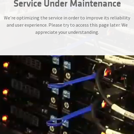
Service Under Maintenance
We're optimizing the service in order to improve its reliability
and user experience. Please try to access this page later. We
appreciate your understanding.