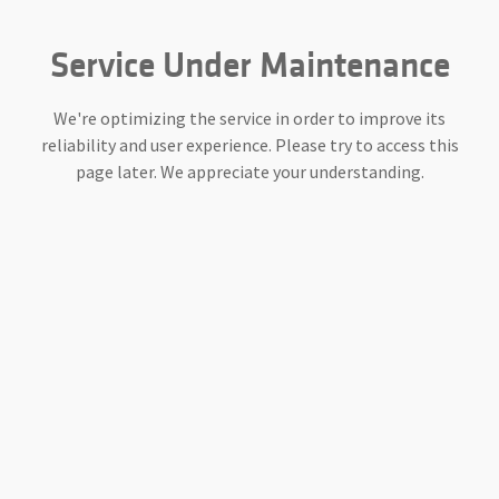
Service Under Maintenance
We're optimizing the service in order to improve its
reliability and user experience. Please try to access this
page later. We appreciate your understanding.