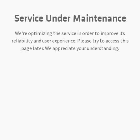
Service Under Maintenance
We're optimizing the service in order to improve its
reliability and user experience. Please try to access this
page later. We appreciate your understanding.