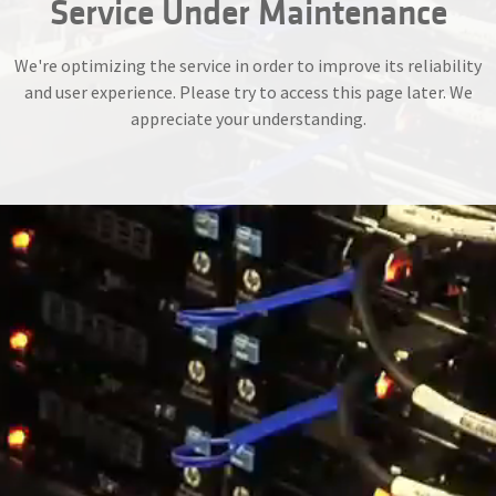
Service Under Maintenance
We're optimizing the service in order to improve its reliability
and user experience. Please try to access this page later. We
appreciate your understanding.