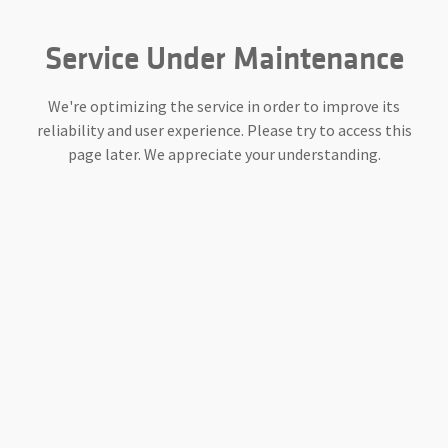
Service Under Maintenance
We're optimizing the service in order to improve its
reliability and user experience. Please try to access this
page later. We appreciate your understanding.