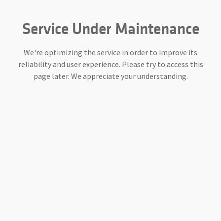
Service Under Maintenance
We're optimizing the service in order to improve its
reliability and user experience. Please try to access this
page later. We appreciate your understanding.