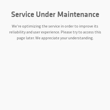
Service Under Maintenance
We're optimizing the service in order to improve its
reliability and user experience. Please try to access this
page later. We appreciate your understanding.