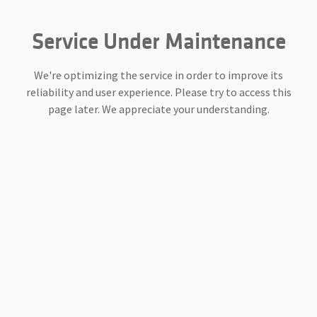
Service Under Maintenance
We're optimizing the service in order to improve its
reliability and user experience. Please try to access this
page later. We appreciate your understanding.