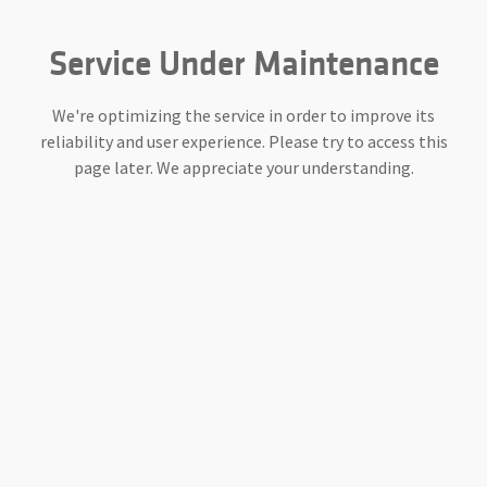
Service Under Maintenance
We're optimizing the service in order to improve its
reliability and user experience. Please try to access this
page later. We appreciate your understanding.