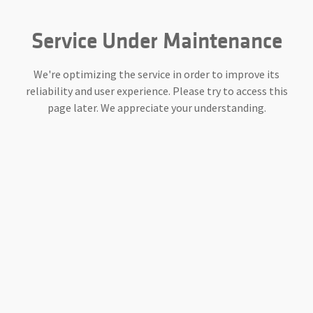
Service Under Maintenance
We're optimizing the service in order to improve its
reliability and user experience. Please try to access this
page later. We appreciate your understanding.