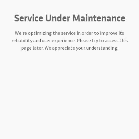
Service Under Maintenance
We're optimizing the service in order to improve its
reliability and user experience. Please try to access this
page later. We appreciate your understanding.