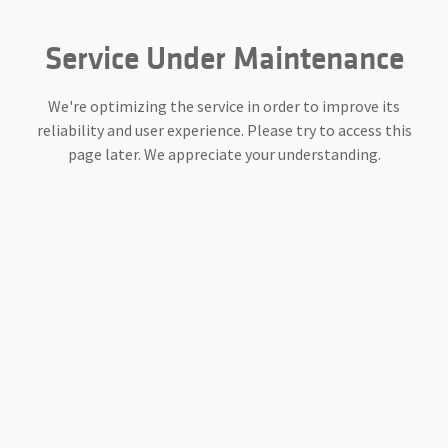
Service Under Maintenance
We're optimizing the service in order to improve its
reliability and user experience. Please try to access this
page later. We appreciate your understanding.